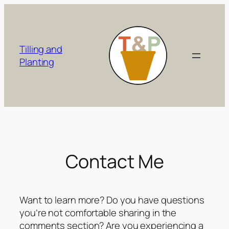
Skip
to
content
Tilling and
Planting
Contact Me
Want to learn more? Do you have questions
you’re not comfortable sharing in the
comments section? Are you experiencing a