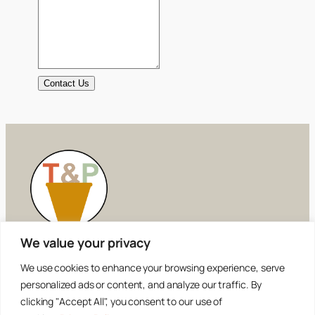
Contact Us
We value your privacy
Tilling and Planting
We use cookies to enhance your browsing experience, serve
personalized ads or content, and analyze our traffic. By
Simplifying the Truth
clicking "Accept All", you consent to our use of