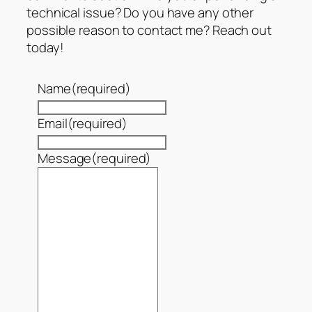
technical issue? Do you have any other
possible reason to contact me? Reach out
today!
Name
(required)
Email
(required)
Message
(required)