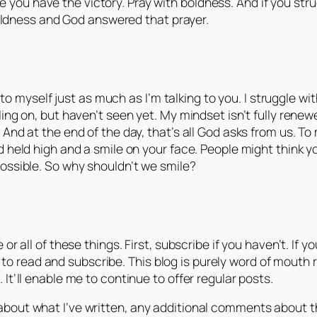
ke you have the victory. Pray with boldness. And if you str
oldness and God answered that prayer.
ng to myself just as much as I’m talking to you. I struggle 
ing on, but haven’t seen yet. My mindset isn’t fully renewed
And at the end of the day, that’s all God asks from us. To 
d held high and a smile on your face. People might think y
possible. So why shouldn’t we smile?
 or all of these things. First, subscribe if you haven’t. I
read and subscribe. This blog is purely word of mouth rig
It’ll enable me to continue to offer regular posts.
out what I’ve written, any additional comments about the p