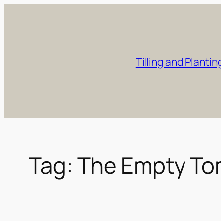
Skip
to
content
Tilling and Plantin
Tag:
The Empty T