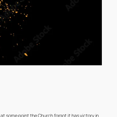
at some point the Church forgot it has victory in