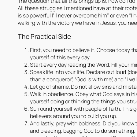
The question that all this brings up is, how do I do
All these struggles I mentioned have at their root
is so powerful I’ll never overcome him” or even “I h
walking with the victory we have in Jesus, you n
The Practical Side
First, you need to believe it. Choose today t
yourself of this every day.
Start every day reading the Word. Fill your 
Speak life into your life. Declare out loud (
than a conqueror”, “God is with me”, and “I walk
Let go of shame. Do not allow sins and mistak
Walk in obedience. Obey what God says in his
yourself doing or thinking the things you stru
Surround yourself with people of faith. This 
believers around you to build you up.
And lastly, pray with boldness. Did you know
and pleading, begging God to do something. Th