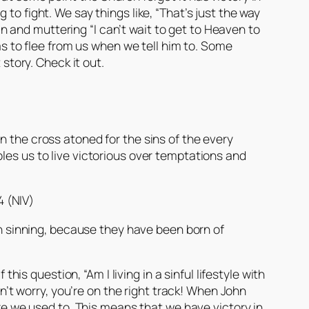
to fight. We say things like, “That’s just the way
sin and muttering “I can’t wait to get to Heaven to
has to flee from us when we tell him to. Some
 story. Check it out.
on the cross atoned for the sins of the every
les us to live victorious over temptations and
4 (NIV)
n sinning, because they have been born of
his question, “Am I living in a sinful lifestyle with
on’t worry, you’re on the right track! When John
ike we used to. This means that we have victory in