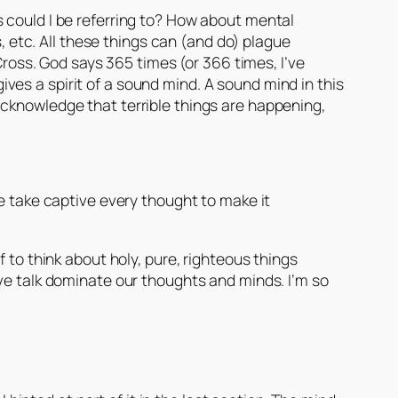
 could I be referring to? How about mental
s, etc. All these things can (and do) plague
Cross. God says 365 times (or 366 times, I’ve
 gives a spirit of a sound mind. A sound mind in this
acknowledge that terrible things are happening,
 take captive every thought to make it
 to think about holy, pure, righteous things
ve talk dominate our thoughts and minds. I’m so