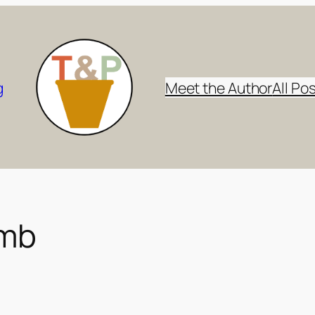
g
Meet the Author
All Po
omb