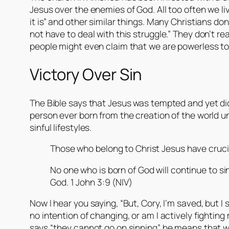
Jesus over the enemies of God. All too often we liv
it is” and other similar things. Many Christians don
not have to deal with this struggle.” They don’t re
people might even claim that we are powerless to do 
Victory Over Sin
The Bible says that Jesus was tempted and yet did
person ever born from the creation of the world u
sinful lifestyles.
Those who belong to Christ Jesus have crucifi
No one who is born of God will continue to 
God. 1 John 3:9 (NIV)
Now I hear you saying, “But, Cory, I’m saved, but I s
no intention of changing, or am I actively fighting
says “they cannot go on sinning” he means that we 