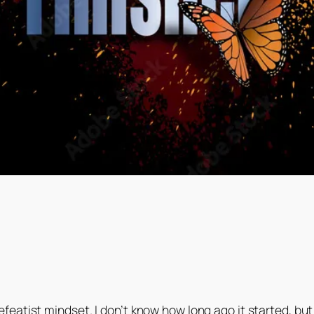
eatist mindset. I don’t know how long ago it started, but 