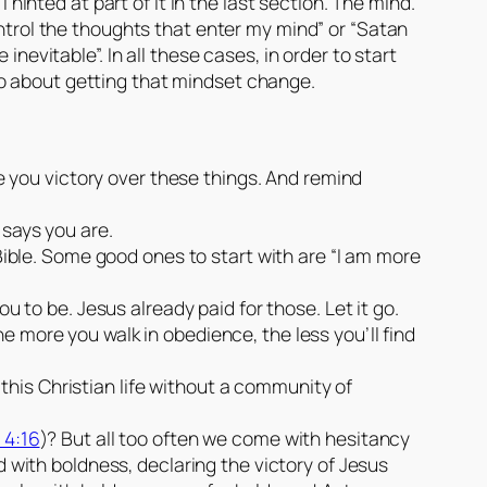
 hinted at part of it in the last section. The mind.
ontrol the thoughts that enter my mind” or “Satan
nevitable”. In all these cases, in order to start
go about getting that mindset change.
ve you victory over these things. And remind
 says you are.
Bible. Some good ones to start with are “I am more
u to be. Jesus already paid for those. Let it go.
 more you walk in obedience, the less you’ll find
ve this Christian life without a community of
 4:16
)? But all too often we come with hesitancy
d with boldness, declaring the victory of Jesus