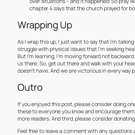
over situations – and it happened! So pray li
chapter 4 says that the church prayed for b
Wrapping Up
As I wrap this up, I just want to say that I’m talki
struggle with physical issues that I’m seeking heal
But I’m learning, I’m moving forward not backward. 
us there. So, get out there and walk with your hea
doesn’t have. And we are victorious in every way 
Outro
If you enjoyed this post, please consider doing one
these to everyone you know and encourage them to 
more readers. And third, please consider donating. 
Feel free to leave a comment with any questions ab