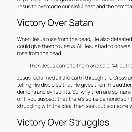
Jesus to overcome our sinful past and the tempta
Victory Over Satan
When Jesus rose from the dead, He also defeated
could give them to Jesus. All Jesus had to do w
rose from the dead.
Then Jesus came to them and said, “All auth
Jesus reclaimed all the earth through the Cross a
telling His disciples that He gives them His autho
demons and evil spirits. So, why then are so many 
of. If you suspect that there’s some demonic spirit 
struggling with the idea, then seek out someone 
Victory Over Struggles