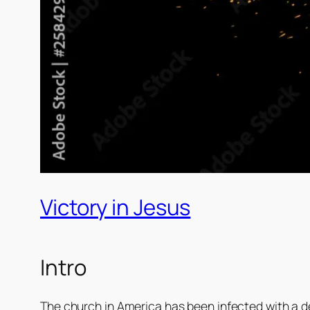
Victory in Jesus
Intro
The church in America has been infected with a def