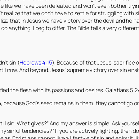
e like we have been defeated and won’t even bother trying 
’t realize that we don’t have to settle for struggling with 
alize that in Jesus we have victory over the devil and he 
anything. I beg to differ. The Bible tells a very different
n’t sin (
Hebrews 4:15
). Because of that Jesus’ sacrifice 
ntil now. And beyond. Jesus’ supreme victory over sin enab
ed the flesh with its passions and desires. Galatians 5:2
sin, because God’s seed remains in them; they cannot go o
till sin. What gives?” And my answer is simple. Ask yourself t
 my sinful tendencies?” If you are actively fighting, then d
as Christians cannot live a lifestyle of sin and enjoy it l