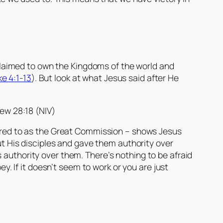
laimed to own the Kingdoms of the world and
ke 4:1-13
). But look at what Jesus said after He
ew 28:18 (NIV)
ferred to as the Great Commission – shows Jesus
out His disciples and gave them authority over
 authority over them. There’s nothing to be afraid
ey. If it doesn’t seem to work or you are just