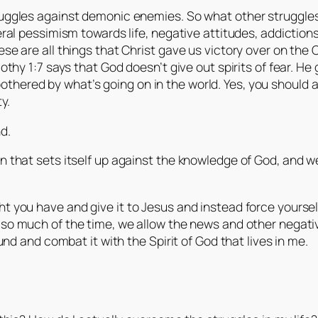
truggles against demonic enemies. So what other struggles
neral pessimism towards life, negative attitudes, addiction
ese are all things that Christ gave us victory over on the 
mothy 1:7 says that God doesn’t give out spirits of fear. He
thered by what’s going on in the world. Yes, you should 
y.
d.
that sets itself up against the knowledge of God, and we
ht you have and give it to Jesus and instead force yourself
t so much of the time, we allow the news and other negati
ound and combat it with the Spirit of God that lives in me.