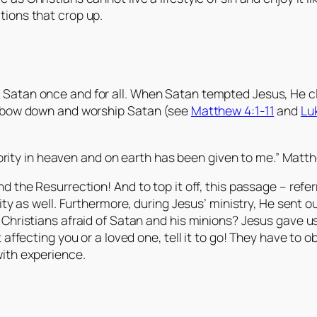
tions that crop up.
 Satan once and for all. When Satan tempted Jesus, He c
as bow down and worship Satan (see
Matthew 4:1-11
and
Lu
ority in heaven and on earth has been given to me.” Matth
nd the Resurrection! And to top it off, this passage – re
rity as well. Furthermore, during Jesus’ ministry, He sent 
Christians afraid of Satan and his minions? Jesus gave us
affecting you or a loved one, tell it to go! They have to ob
with experience.