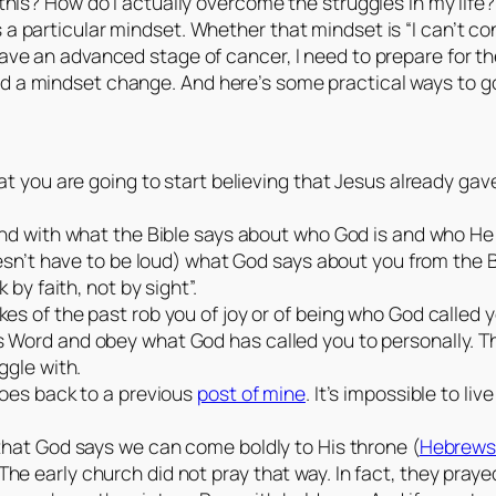
 this? How do I actually overcome the struggles in my life? I
s a particular mindset. Whether that mindset is “I can’t c
ave an advanced stage of cancer, I need to prepare for the i
eed a mindset change. And here’s some practical ways to 
hat you are going to start believing that Jesus already ga
mind with what the Bible says about who God is and who He
doesn’t have to be loud) what God says about you from the 
 by faith, not by sight”.
es of the past rob you of joy or of being who God called yo
 Word and obey what God has called you to personally. The
ggle with.
goes back to a previous
post of mine
. It’s impossible to li
 that God says we can come boldly to His throne (
Hebrews
e early church did not pray that way. In fact, they praye