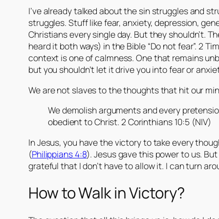
I’ve already talked about the sin struggles and s
struggles. Stuff like fear, anxiety, depression, ge
Christians every single day. But they shouldn’t. Th
heard it both ways) in the Bible “Do not fear”. 2 Ti
context is one of calmness. One that remains unbo
but you shouldn’t let it drive you into fear or anxiet
We are not slaves to the thoughts that hit our min
We demolish arguments and every pretension 
obedient to Christ. 2 Corinthians 10:5 (NIV)
In Jesus, you have the victory to take every thoug
(
Philippians 4:8
). Jesus gave this power to us. Bu
grateful that I don’t have to allow it. I can turn ar
How to Walk in Victory?