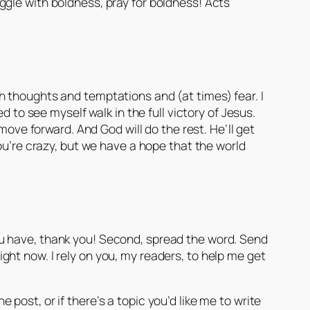
uggle with boldness, pray for boldness! Acts
with thoughts and temptations and (at times) fear. I
 to see myself walk in the full victory of Jesus.
move forward. And God will do the rest. He’ll get
ou’re crazy, but we have a hope that the world
f you have, thank you! Second, spread the word. Send
ht now. I rely on you, my readers, to help me get
ost, or if there’s a topic you’d like me to write